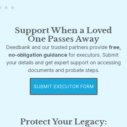
Support When a Loved
One Passes Away
Deedbank and our trusted partners provide
free,
no-obligation guidance
for executors. Submit
your details and get expert support on accessing
documents and probate steps.
SUBMIT EXECUTOR FORM
Protect Your Legacy: