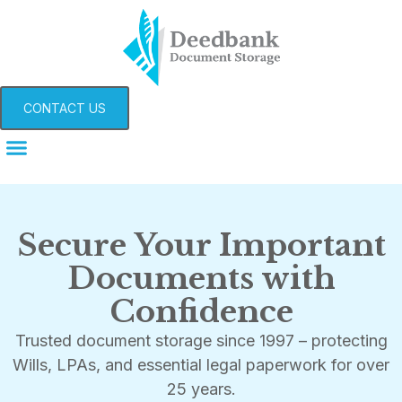
CONTACT US
Secure Your Important
Documents with
Confidence
Trusted document storage since 1997 – protecting
Wills, LPAs, and essential legal paperwork for over
25 years.