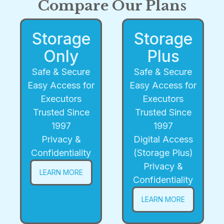
Compare Our Plans
Storage
Storage
Only
Plus
Safe & Secure
Safe & Secure
Easy Access for
Easy Access for
Executors
Executors
Trusted Since
Trusted Since
1997
1997
Privacy &
Digital Access
Confidentiality
(Storage Plus)
Privacy &
LEARN MORE
Confidentiality
LEARN MORE