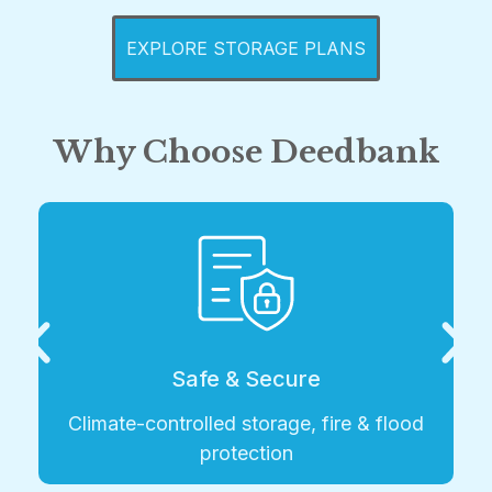
EXPLORE STORAGE PLANS
Why Choose Deedbank
Safe & Secure
ate-controlled storage, fire & flood
protection