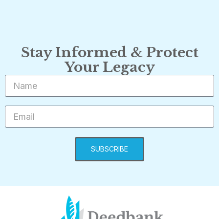
Stay Informed & Protect
Your Legacy
SUBSCRIBE