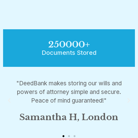
250000
+
Documents Stored
"DeedBank makes storing our wills and
powers of attorney simple and secure.
Peace of mind guaranteed!"
Samantha H, London