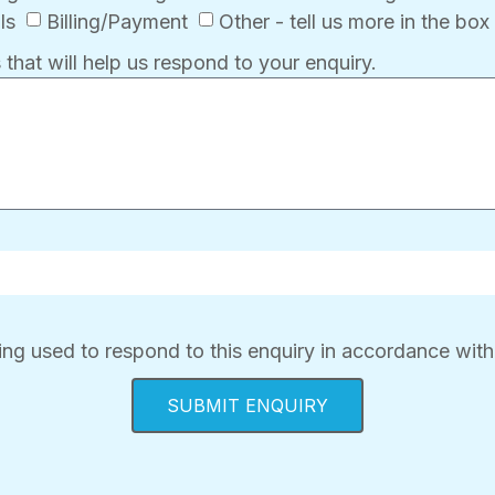
ls
Billing/Payment
Other - tell us more in the bo
 that will help us respond to your enquiry.
ing used to respond to this enquiry in accordance with
SUBMIT ENQUIRY