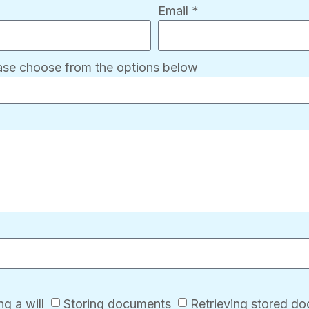
Email *
ease choose from the options below
g a will
Storing documents
Retrieving stored d