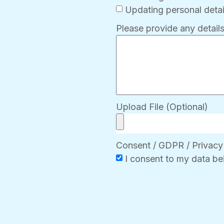
Updating personal detai
Please provide any details
Upload File (Optional)
Consent / GDPR / Privacy
I consent to my data be