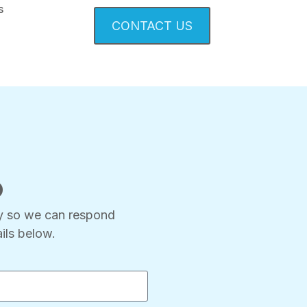
s
CONTACT US
p
ry so we can respond
ils below.