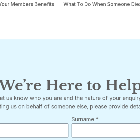
Your Members Benefits
What To Do When Someone Die
We’re Here to Hel
let us know who you are and the nature of your enqui
ting us on behalf of someone else, please provide deta
Surname *