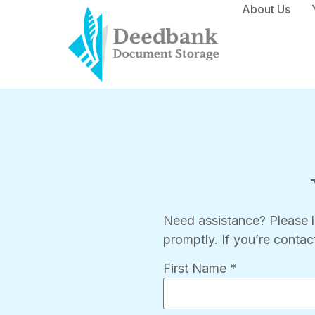
About Us
Need assistance? Please 
promptly. If you’re contac
First Name *