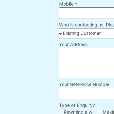
Mobile *
Who is contacting us. Pl
Your Address
Your Reference Number
Type of Enquiry?
Rewriting a will
Makin