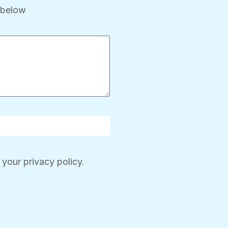
x below
 your privacy policy.